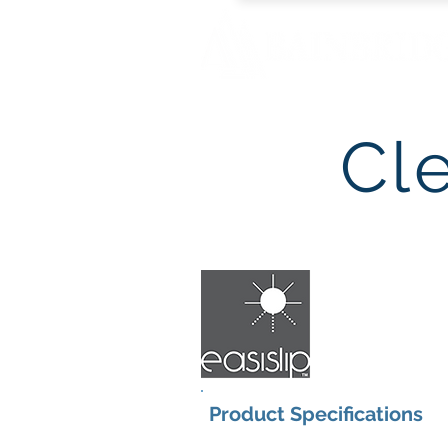
Cl
Product Specifications