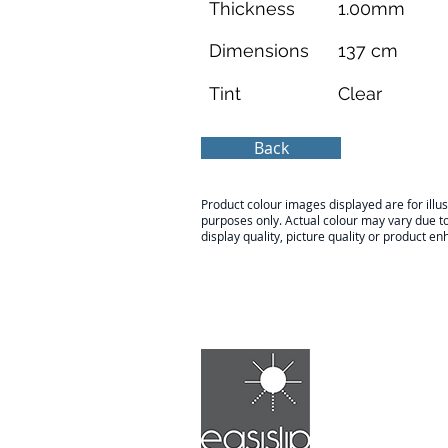
Thickness
1.00mm
Dimensions
137 cm
Tint
Clear
Back
Product colour images displayed are for illus
purposes only. Actual colour may vary due t
display quality, picture quality or product 