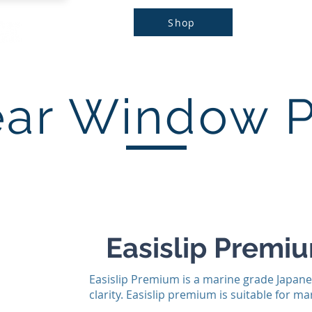
Shop
Home
Products
Brands
Do
ear Window 
Easislip Premi
Easislip Premium is a marine grade Japane
clarity. Easislip premium is suitable for 