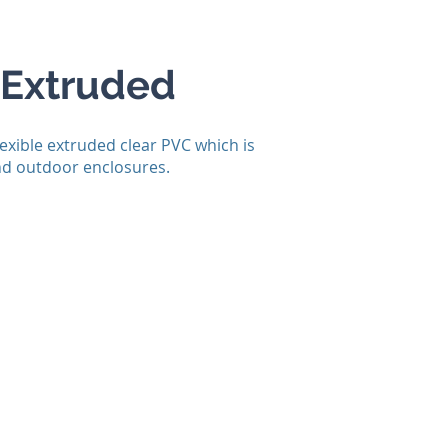
 Extruded
lexible extruded clear PVC which is
and outdoor enclosures.