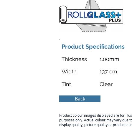
Product Specifications
Thickness
1.00mm
Width
137 cm
Tint
Clear
Back
Product colour images displayed are for illus
purposes only. Actual colour may vary due t
display quality, picture quality or product 