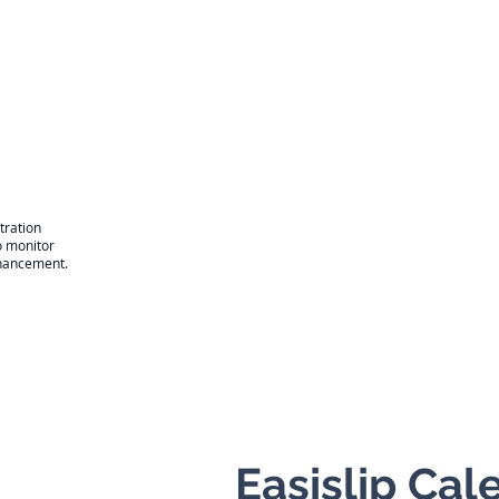
tration
o monitor
enhancement.
Easislip Ca