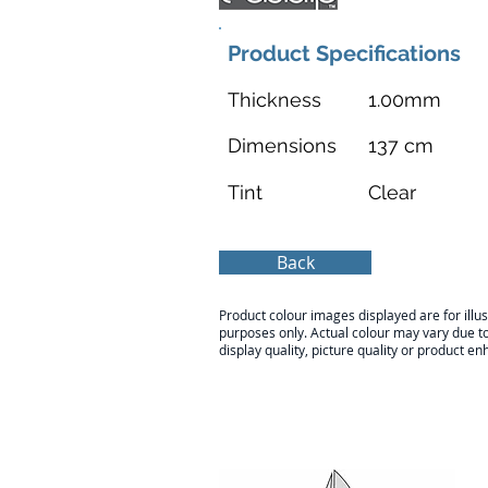
Product Specifications
Thickness
1.00mm
Dimensions
137 cm
Tint
Clear
Back
Product colour images displayed are for illus
purposes only. Actual colour may vary due t
display quality, picture quality or product 