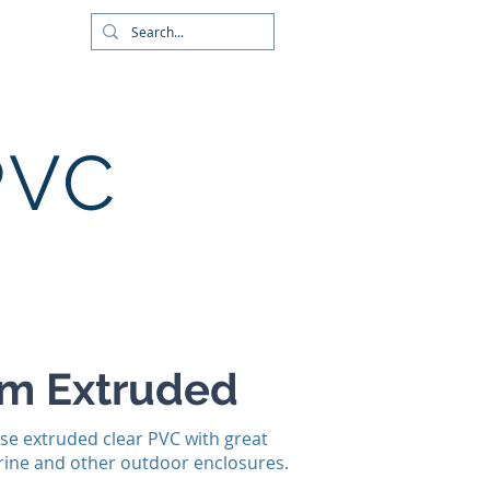
wnloads
About
Contact
PVC
um Extruded
se extruded clear PVC with great
marine and other outdoor enclosures.