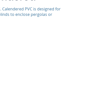
C. Calendered PVC is designed for
blinds to enclose pergolas or