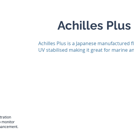
Achilles Plus
Achilles Plus is a Japanese manufactured f
UV stabilised making it great for marine 
tration
o monitor
enhancement.