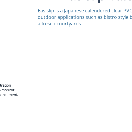
Easislip is a Japanese calendered clear PV
outdoor applications such as bistro style 
alfresco courtyards.
tration
o monitor
enhancement.